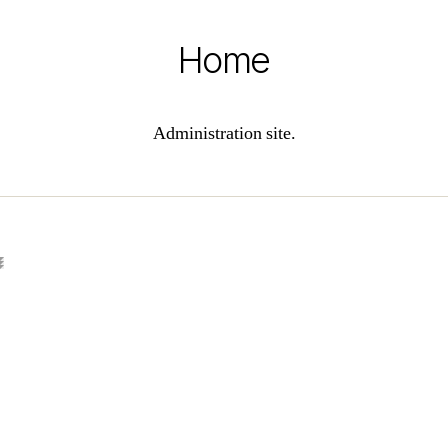
Home
Administration site.